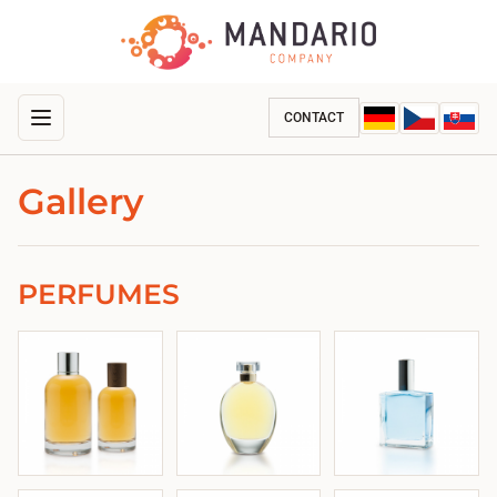
CONTACT
Gallery
PERFUMES