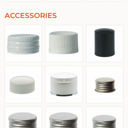
ACCESSORIES