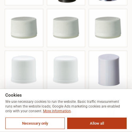
Cookies
We use necessary cookies to run the website. Basic traffic measurement
runs when the website loads; Google Ads marketing cookies are enabled
only with your consent.
More information
.
Necessary only
Allow all