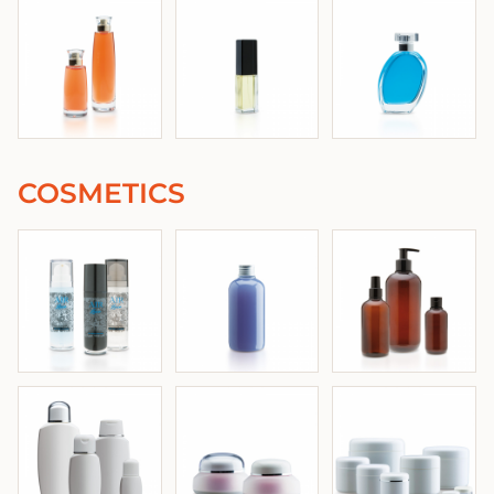
COSMETICS