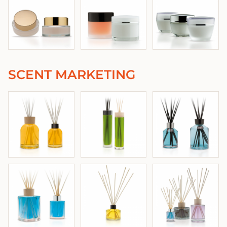
SCENT MARKETING